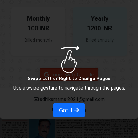
Monthly
Yearly
100 INR
1200 INR
Billed monthly
Billed annually
Login with Google
Swipe Left or Right to Change Pages
Use a swipe gesture to navigate through the pages.
adhikarnama 2021@gmail.com
Got it
9665382780