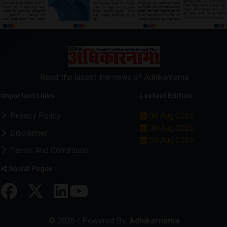
Read the lasest the news of Adhikarnama
Important Links
Lastest Edition
Privacy Policy
08 Aug 2026
06 Aug 2026
Disclaimer
04 Aug 2026
Terms And Conditions
Social Pages
© 2026 | Powered By:
Adhikarnama