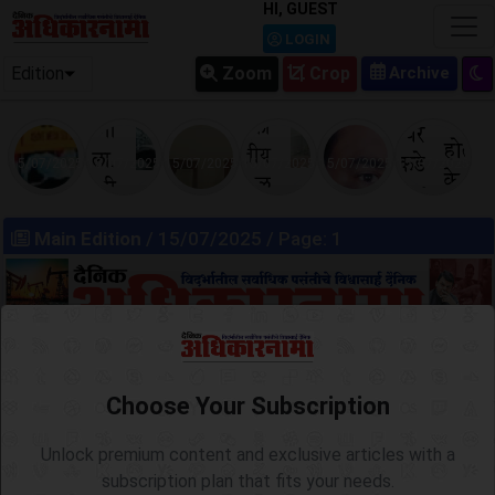
HI, GUEST
LOGIN
Edition
Zoom
Crop
15/07/2025
15/07/2025
15/07/2025
15/07/2025
15/07/2025
15/07/2025
Main Edition
/ 15/07/2025 / Page: 1
Choose Your Subscription
Unlock premium content and exclusive articles with a
subscription plan that fits your needs.