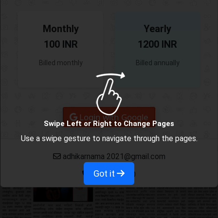
Monthly
Yearly
100 INR
1200 INR
Billed monthly
Billed annually
Login with Google
Swipe Left or Right to Change Pages
Use a swipe gesture to navigate through the pages.
adhikarnama 2021@gmail.com
Got it
9665382780