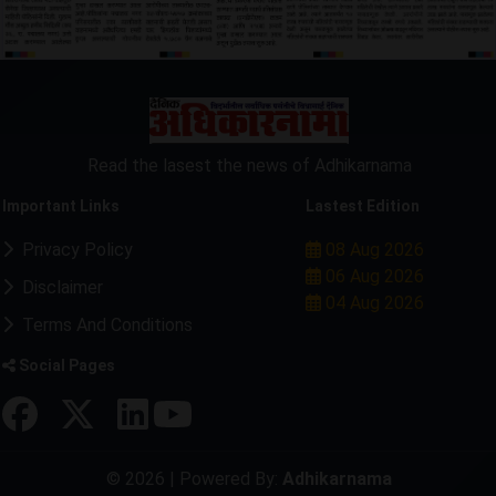
Read the lasest the news of Adhikarnama
Important Links
Lastest Edition
Privacy Policy
08 Aug 2026
06 Aug 2026
Disclaimer
04 Aug 2026
Terms And Conditions
Social Pages
© 2026 | Powered By:
Adhikarnama