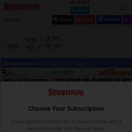
HI, GUEST
LOGIN
Edition
Zoom
Crop
06/09/2025
06/09/2025
06/09/2025
Main Edition
/ 06/09/2025 / Page: 2
Choose Your Subscription
Unlock premium content and exclusive articles with a
subscription plan that fits your needs.