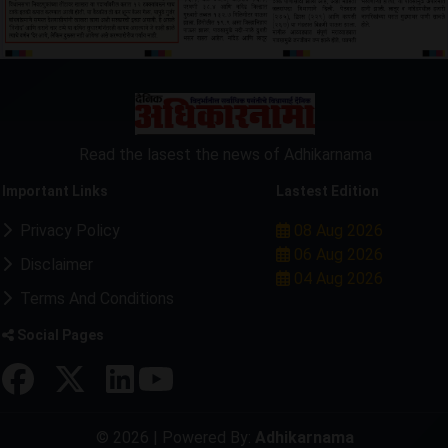
Read the lasest the news of Adhikarnama
Important Links
Lastest Edition
Privacy Policy
08 Aug 2026
06 Aug 2026
Disclaimer
04 Aug 2026
Terms And Conditions
Social Pages
© 2026 | Powered By:
Adhikarnama