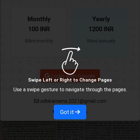
Monthly
Yearly
100 INR
1200 INR
Billed monthly
Billed annually
Login with Google
Swipe Left or Right to Change Pages
Use a swipe gesture to navigate through the pages.
adhikarnama 2021@gmail.com
Got it
9665382780